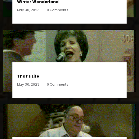
Winter Wonderland
May 30, 2023
0 Comments
That’s Life
May 30, 2023
0 Comments