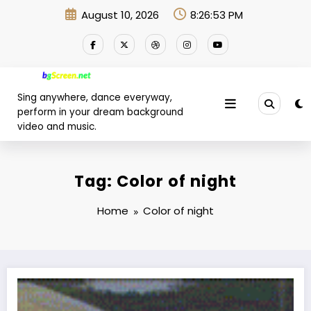
Skip
August 10, 2026
8:26:54 PM
to
content
Sing anywhere, dance everyway,
perform in your dream background
video and music.
Tag: Color of night
Home
Color of night
It’s now or never