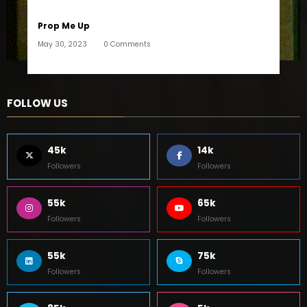
Prop Me Up
May 30, 2023
0 Comments
FOLLOW US
45k
14k
Followers
Followers
55k
65k
Followers
Followers
55k
75k
Followers
Followers