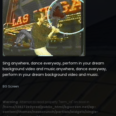
Sing anywhere, dance everyway, perform in your dream
background video and music.anywhere, dance everyway,
perform in your dream background video and music.
BG Screen
Warning
: Attempt to read property "term_id" on bool in
/home/t38272k0yred/public_html/bgscreen.net/wp-
content/themes/newscrunch/partials/widgets/single-