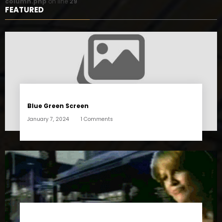
column.php
on line
29
FEATURED
Blue Green Screen
January 7, 2024
1 Comments