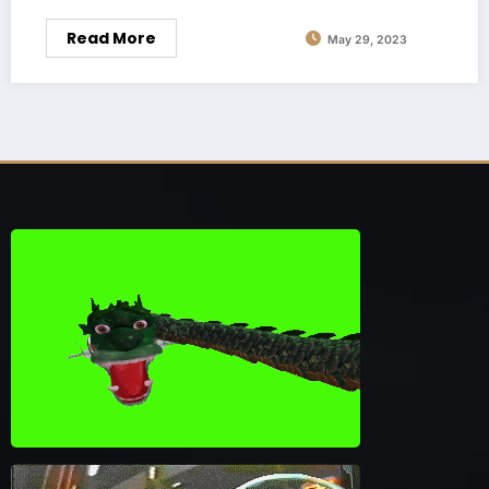
Read More
May 29, 2023