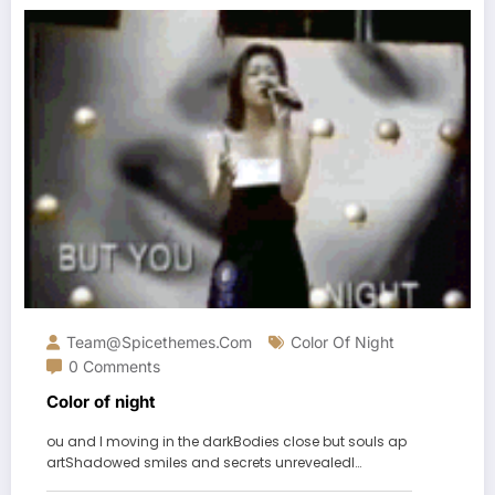
Team@spicethemes.com
Color Of Night
0 Comments
Color of night
ou and I moving in the darkBodies close but souls ap
artShadowed smiles and secrets unrevealedI…