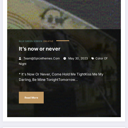
BLUE GREEN SCREEN
CREATIVE
It’s now or never
Team@spicethemes.com
May 30, 2023
Color Of
Night
* It's Now Or Never, Come Hold Me TightKiss Me My
Darling, Be Mine TonightTomorrow…
Read More