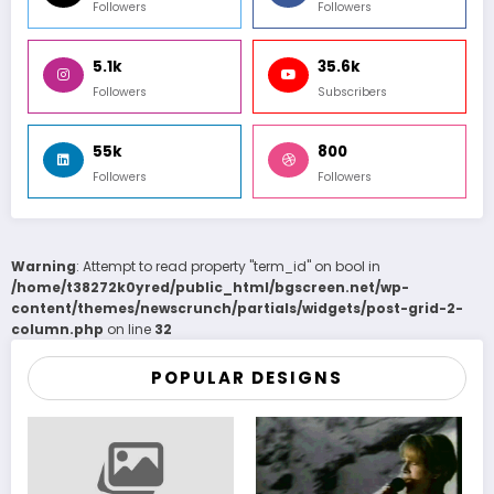
Followers
Followers
5.1k
35.6k
Followers
Subscribers
55k
800
Followers
Followers
Warning
: Attempt to read property "term_id" on bool in
/home/t38272k0yred/public_html/bgscreen.net/wp-
content/themes/newscrunch/partials/widgets/post-grid-2-
column.php
on line
32
POPULAR DESIGNS