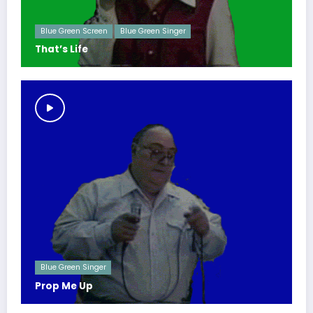
Blue Green Screen
Blue Green Singer
That’s Life
Blue Green Singer
Prop Me Up