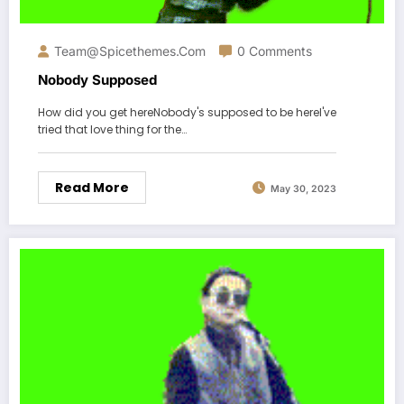
Team@spicethemes.com
0 Comments
Nobody Supposed
How did you get hereNobody's supposed to be hereI've
tried that love thing for the…
Read More
May 30, 2023