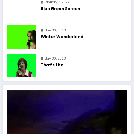
January 7, 2024
Blue Green Screen
May 30, 2023
Winter Wonderland
May 30, 2023
That’s Life