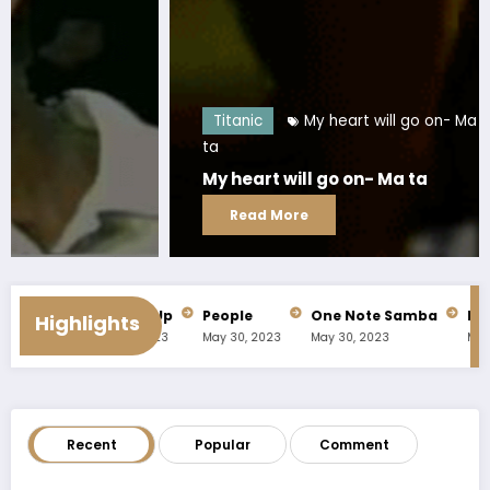
Titanic
My heart will go on- Ma
ta
My heart will go on- Ma ta
Read More
fe
Prop Me Up
People
One Note Samba
Nobody 
Highlights
023
May 30, 2023
May 30, 2023
May 30, 2023
May 30, 20
Recent
Popular
Comment