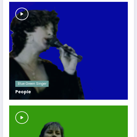
Blue Green Singer
People