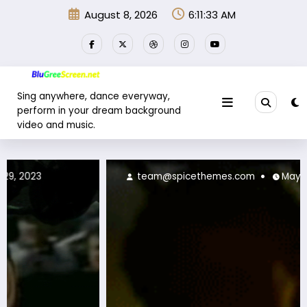
Skip
August 8, 2026
6:11:36 AM
to
content
Sing anywhere, dance everyway,
perform in your dream background
video and music.
team@spicethemes.com
May 30, 2023