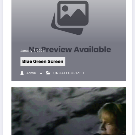
January 7, 2024
Blue Green Screen
Admin
UNCATEGORIZED