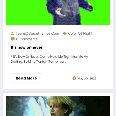
Team@spicethemes.com
Color Of Night
0 Comments
It’s now or never
* It's Now Or Never, Come Hold Me TightKiss Me My
Darling, Be Mine TonightTomorrow…
Read More
May 30, 2023