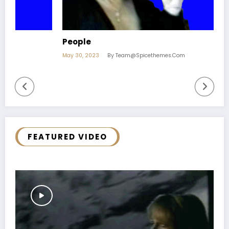
People
O
May 30, 2023
By Team@spicethemes.com
M
FEATURED VIDEO