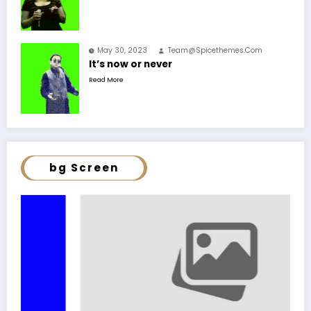
May 30, 2023
Team@spicethemes.com
It’s now or never
Read More
bg Screen