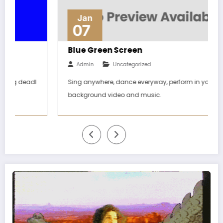
Jan
07
Blue Green Screen
Admin
Uncategorized
Sing anywhere, dance everyway, perform in your dream
background video and music.