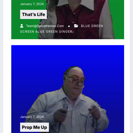
January 7, 2024
That’s Life
Team@spicethemes.com
BLUE GREEN
SCREEN
BLUE GREEN SINGER
January 7, 2024
Prop Me Up