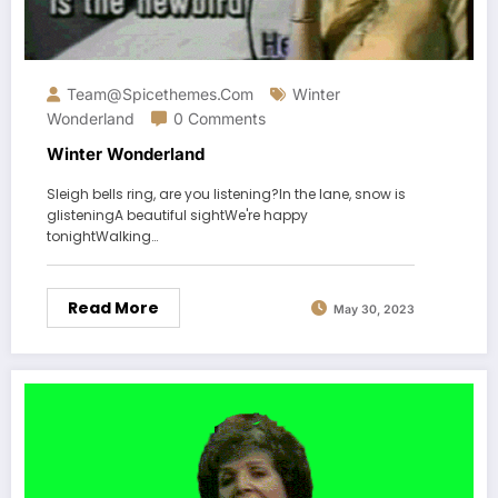
Team@spicethemes.com
Winter
Wonderland
0 Comments
Winter Wonderland
Sleigh bells ring, are you listening?In the lane, snow is
glisteningA beautiful sightWe're happy
tonightWalking…
Read More
May 30, 2023