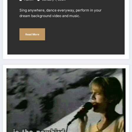
Sing anywhere, dance everyway, perform in your
dream background video and music.
Read More