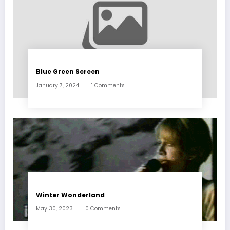
Blue Green Screen
January 7, 2024
1 Comments
Winter Wonderland
May 30, 2023
0 Comments