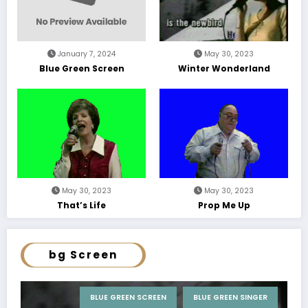
January 7, 2024
May 30, 2023
Blue Green Screen
Winter Wonderland
May 30, 2023
May 30, 2023
That’s Life
Prop Me Up
bg Screen
BLUE GREEN SCREEN
BLUE GREEN SINGER