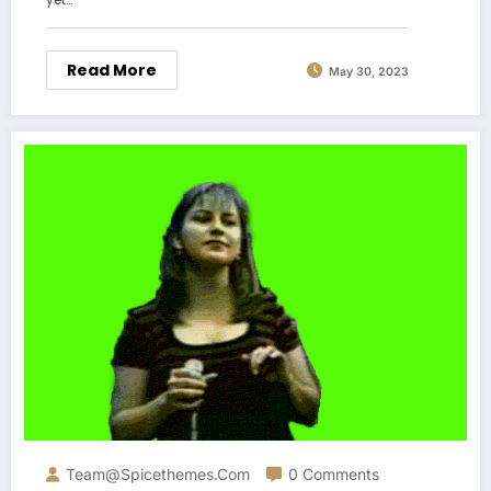
Read More
May 30, 2023
Team@spicethemes.com
0 Comments