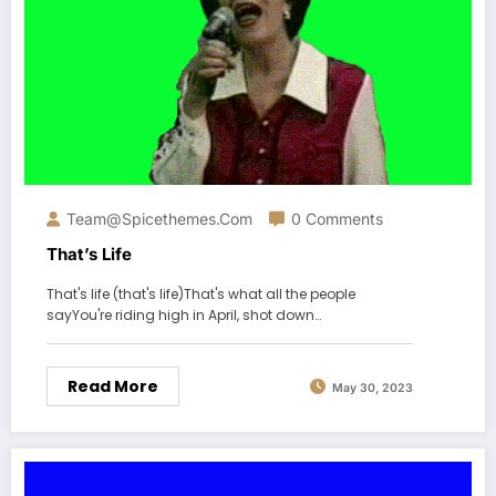
Team@spicethemes.com
0 Comments
That’s Life
That's life (that's life)That's what all the people
sayYou're riding high in April, shot down…
Read More
May 30, 2023