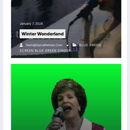
January 7, 2024
Winter Wonderland
Team@spicethemes.com
BLUE GREEN
SCREEN
BLUE GREEN SINGER