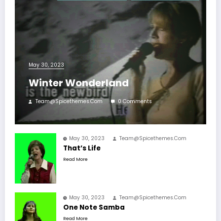
May 30, 2023
Winter Wonderland
Team@spicethemes.com
0 Comments
May 30, 2023
Team@spicethemes.com
That’s Life
Read More
May 30, 2023
Team@spicethemes.com
One Note Samba
Read More