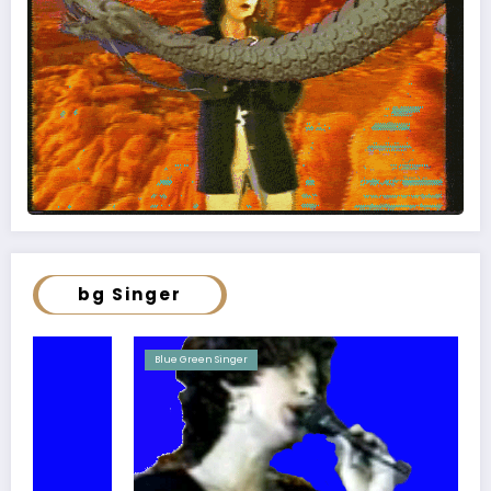
bg Singer
Blue Green Singer