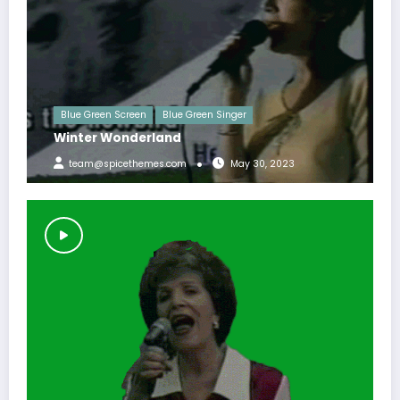
Blue Green Screen
Blue Green Singer
Winter Wonderland
team@spicethemes.com
May 30, 2023