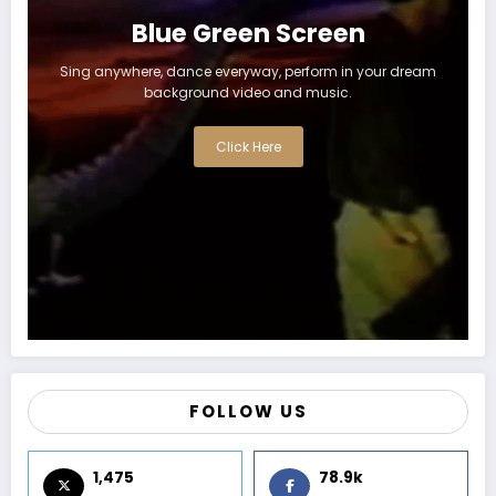
Blue Green Screen
Sing anywhere, dance everyway, perform in your dream
background video and music.
Click Here
FOLLOW US
1,475
78.9k