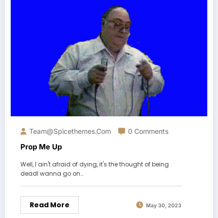
Team@spicethemes.com
0 Comments
Prop Me Up
Well, I ain't afraid of dying, it's the thought of being
deadI wanna go on…
Read More
May 30, 2023