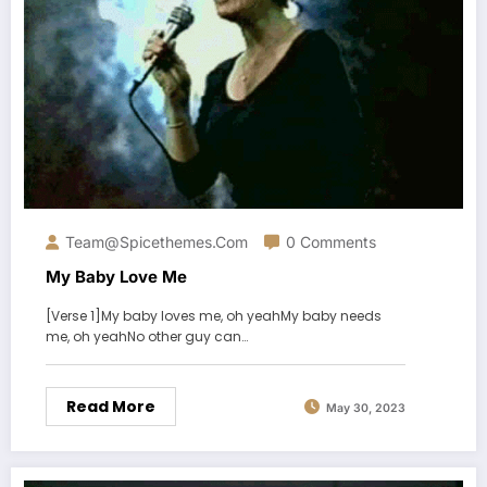
Team@spicethemes.com
0 Comments
My Baby Love Me
[Verse 1]My baby loves me, oh yeahMy baby needs
me, oh yeahNo other guy can…
Read More
May 30, 2023