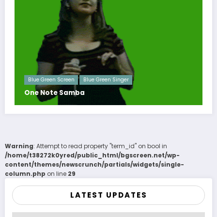
Blue Green Screen
Blue Green Singer
One Note Samba
Warning
: Attempt to read property "term_id" on bool in
/home/t38272k0yred/public_html/bgscreen.net/wp-
content/themes/newscrunch/partials/widgets/single-
column.php
on line
29
LATEST UPDATES