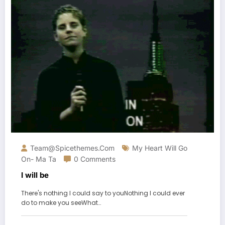
Team@spicethemes.com
My Heart Will Go
On- Ma Ta
0 Comments
I will be
There's nothing I could say to youNothing I could ever
do to make you seeWhat…