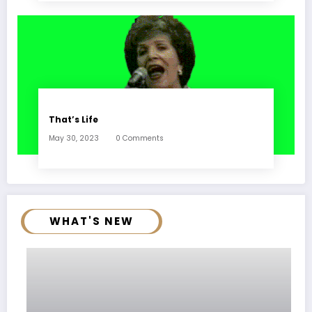
That’s Life
May 30, 2023
0 Comments
WHAT'S NEW