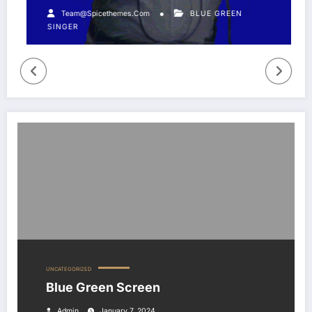
Team@spicethemes.com
BLUE GREEN
SINGER
Blue Green Screen
UNCATEGORIZED
Blue Green Screen
Admin
January 7, 2024