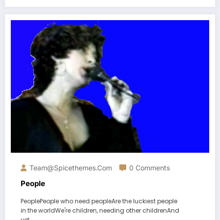
Team@spicethemes.com
0 Comments
People
PeoplePeople who need peopleAre the luckiest people
in the worldWe're children, needing other childrenAnd
yet…