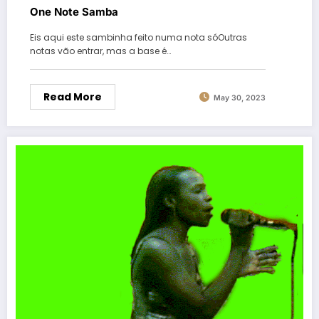
One Note Samba
Eis aqui este sambinha feito numa nota sóOutras
notas vão entrar, mas a base é…
Read More
May 30, 2023